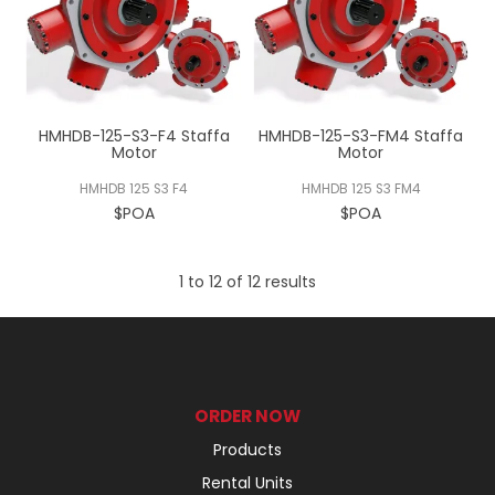
HMHDB-125-S3-F4 Staffa
HMHDB-125-S3-FM4 Staffa
Motor
Motor
HMHDB 125 S3 F4
HMHDB 125 S3 FM4
$POA
$POA
1
to
12
of
12
results
ORDER NOW
Products
Rental Units