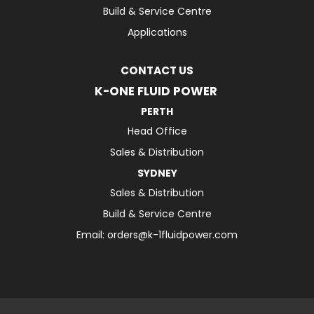
Build & Service Centre
Applications
CONTACT US
K-ONE FLUID POWER
PERTH
Head Office
Sales & Distribution
SYDNEY
Sales & Distribution
Build & Service Centre
Email:
orders@k-1fluidpower.com