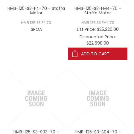
HMB-125-S3-F4-70 - Staffa
HMB-125-S3-FM4-70 -
Motor
Staffa Motor
HMB 125 S3 F4 70
HMB 125 S3 FM4 70
$POA
List Price:
$25,220.00
Discounted Price:
$22,698.00
ADD TO CART
HMB-125-S3-S03-70 -
HMB-125-S3-S04-70 -