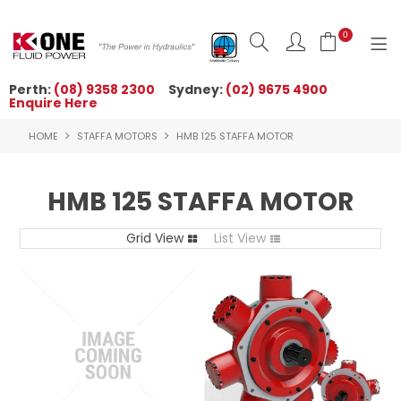
0
Perth:
(08) 9358 2300
Sydney:
(02) 9675 4900
Enquire Here
HOME
HOME
STAFFA MOTORS
HMB 125 STAFFA MOTOR
ORDER NOW
ABOUT US
HMB 125 STAFFA MOTOR
NEWS
Grid View
List View
OUR BRANDS
PRODUCTS
TECHNICAL ZONE
QUICK TIPS