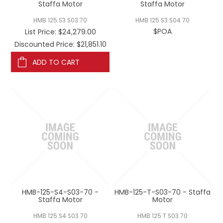
Staffa Motor
Staffa Motor
HMB 125 S3 S03 70
HMB 125 S3 S04 70
$POA
List Price:
$24,279.00
Discounted Price: $21,851.10
ADD TO CART
HMB-125-S4-S03-70 -
HMB-125-T-S03-70 - Staffa
Staffa Motor
Motor
HMB 125 S4 S03 70
HMB 125 T S03 70