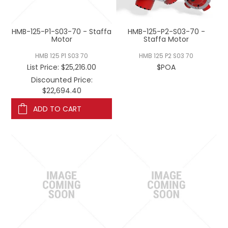
REGISTERED USER ACCESS
HMB-125-P1-S03-70 - Staffa
HMB-125-P2-S03-70 -
CONTACT US
Motor
Staffa Motor
HMB 125 P1 S03 70
HMB 125 P2 S03 70
$POA
List Price:
$25,216.00
Discounted Price:
$22,694.40
ADD TO CART