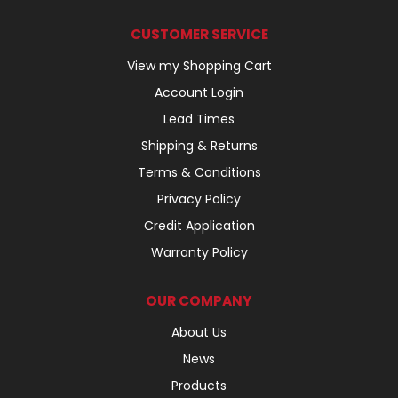
CUSTOMER SERVICE
View my Shopping Cart
Account Login
Lead Times
Shipping & Returns
Terms & Conditions
Privacy Policy
Credit Application
Warranty Policy
OUR COMPANY
About Us
News
Products