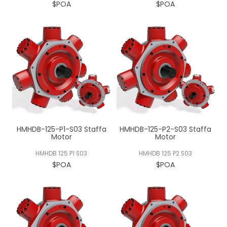
$POA
$POA
HMHDB-125-P1-S03 Staffa
HMHDB-125-P2-S03 Staffa
Motor
Motor
HMHDB 125 P1 S03
HMHDB 125 P2 S03
$POA
$POA