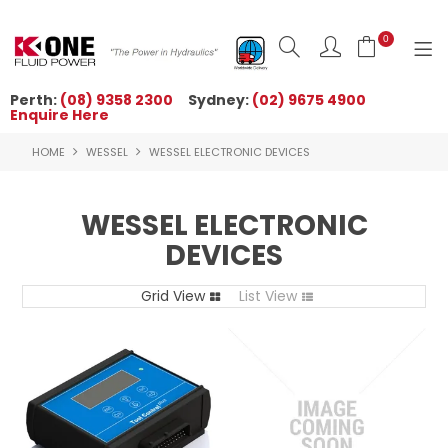
0
Perth:
(08) 9358 2300
Sydney:
(02) 9675 4900
Enquire Here
HOME
HOME
WESSEL
WESSEL ELECTRONIC DEVICES
ORDER NOW
ABOUT US
WESSEL ELECTRONIC
DEVICES
NEWS
Grid View
OUR BRANDS
List View
PRODUCTS
TECHNICAL ZONE
QUICK TIPS