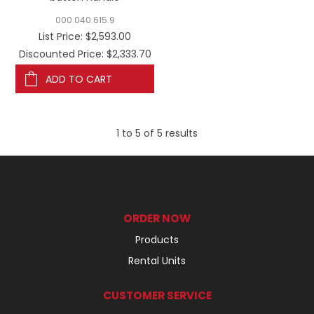
000.040.615.9
List Price:
$2,593.00
Discounted Price: $2,333.70
ADD TO CART
1
to
5
of
5
results
ORDER NOW
Products
Rental Units
CUSTOMER SERVICE