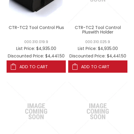
REGISTERED USER ACCESS
CONTACT US
CTR-TC2 Tool Control Plus
CTR-TC2 Tool Control
Pluswith Holder
000.310.019.9
000.310.025.9
List Price:
$4,935.00
List Price:
$4,935.00
Discounted Price: $4,441.50
Discounted Price: $4,441.50
ADD TO CART
ADD TO CART