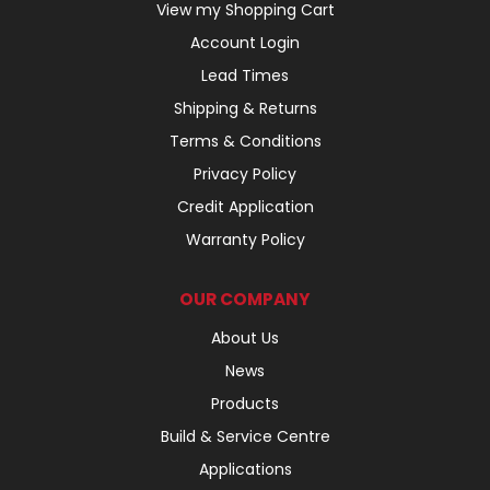
View my Shopping Cart
Account Login
Lead Times
Shipping & Returns
Terms & Conditions
Privacy Policy
Credit Application
Warranty Policy
OUR COMPANY
About Us
News
Products
Build & Service Centre
Applications