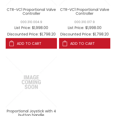
CTR-VC1 Proportional Valve
CTR-VC1 Proportional Valve
Controller
Controller
000.310.004.9
000.310.017.9
List Price:
$1,998.00
List Price:
$1,998.00
Discounted Price: $1,798.20
Discounted Price: $1,798.20
ADD TO CART
ADD TO CART
Proportional Joystick with 4
button handle