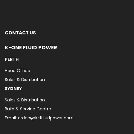
CONTACT US
K-ONE FLUID POWER
PERTH
Head Office
Sales & Distribution
SYDNEY
Sales & Distribution
Build & Service Centre
Email:
orders@k-1fluidpower.com