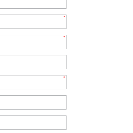
*
*
*