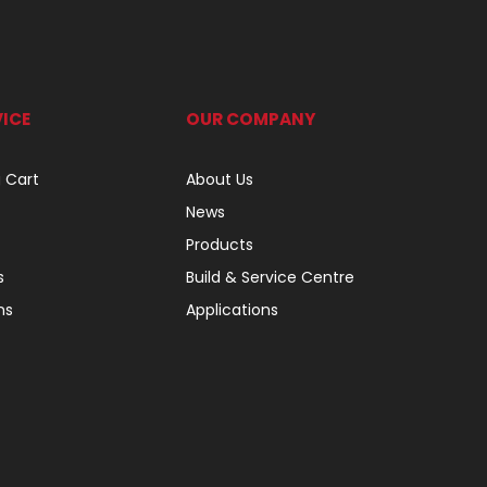
ICE
OUR COMPANY
 Cart
About Us
News
Products
s
Build & Service Centre
ns
Applications