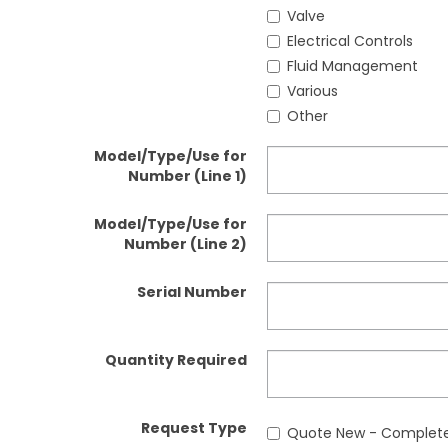
Valve
Electrical Controls
Fluid Management
Various
Other
Model/Type/Use for
Number (Line 1)
Model/Type/Use for
Number (Line 2)
Serial Number
Quantity Required
Request Type
Quote New - Complete