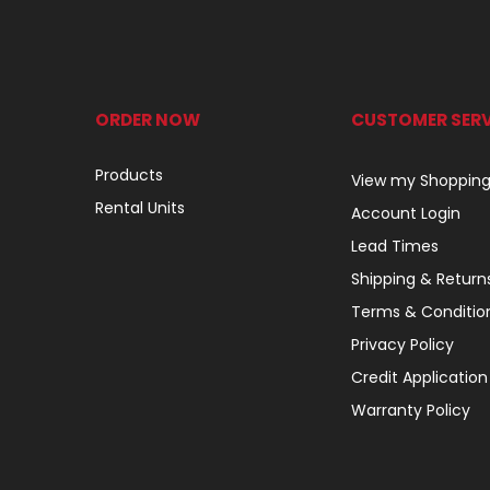
ORDER NOW
CUSTOMER SERV
Products
View my Shopping
Rental Units
Account Login
Lead Times
Shipping & Return
Terms & Conditio
Privacy Policy
Credit Application
Warranty Policy