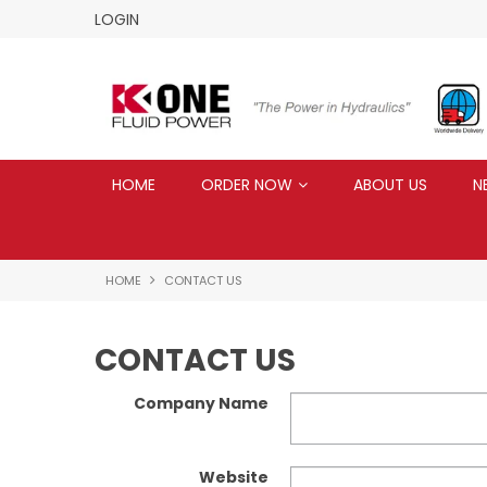
LOGIN
HOME
ORDER NOW
ABOUT US
N
HOME
CONTACT US
CONTACT US
Company Name
Website