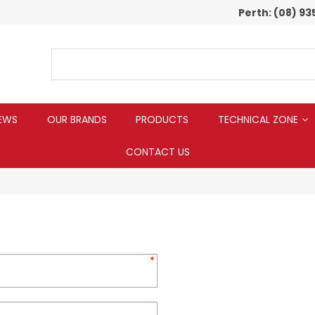
Perth:
(08) 93
EWS
OUR BRANDS
PRODUCTS
TECHNICAL ZONE
CONTACT US
*