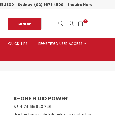
58 2300
Sydney:
(02) 9675 4900
Enquire Here
0
QUICK TIPS
REGISTERED USER ACCESS
K-ONE FLUID POWER
A.B.N.
74 615 940 746
Use the form or details below to contact us: