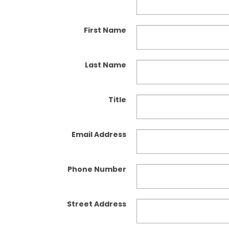
First Name
Last Name
Title
Email Address
Phone Number
Street Address