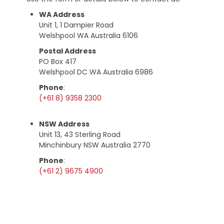
WA Address
Unit 1, 1 Dampier Road
Welshpool WA Australia 6106
Postal Address
PO Box 417
Welshpool DC WA Australia 6986
Phone
:
(+61 8) 9358 2300
NSW Address
Unit 13, 43 Sterling Road
Minchinbury NSW Australia 2770
Phone
:
(+61 2) 9675 4900