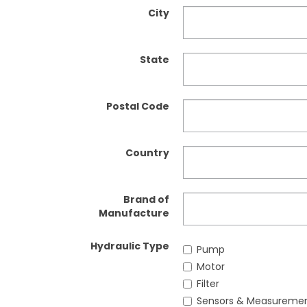
City
State
Postal Code
Country
Brand of
Manufacture
Hydraulic Type
Pump
Motor
Filter
Sensors & Measureme