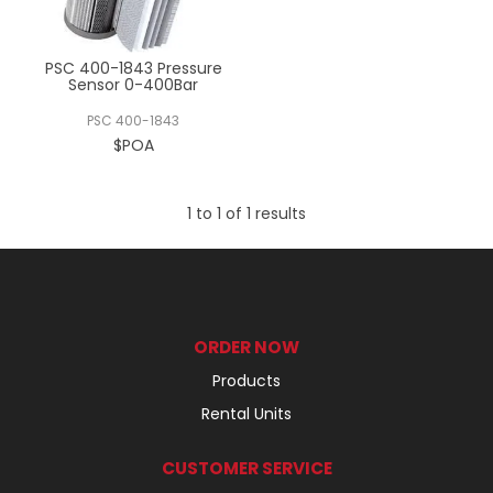
REGISTERED USER ACCESS
PSC 400-1843 Pressure
CONTACT US
Sensor 0-400Bar
PSC 400-1843
$POA
1
to
1
of
1
results
ORDER NOW
Products
Rental Units
CUSTOMER SERVICE