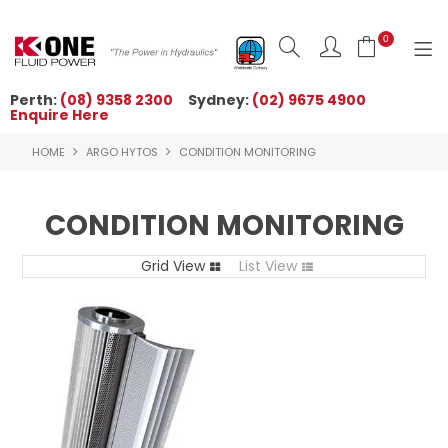
0
Perth:
(08) 9358 2300
Sydney:
(02) 9675 4900
Enquire Here
HOME
HOME
ARGO HYTOS
CONDITION MONITORING
ORDER NOW
ABOUT US
CONDITION MONITORING
NEWS
Grid View
List View
OUR BRANDS
PRODUCTS
TECHNICAL ZONE
QUICK TIPS