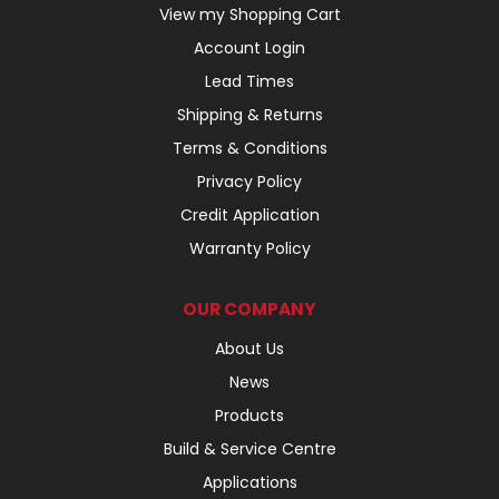
View my Shopping Cart
Account Login
Lead Times
Shipping & Returns
Terms & Conditions
Privacy Policy
Credit Application
Warranty Policy
OUR COMPANY
About Us
News
Products
Build & Service Centre
Applications