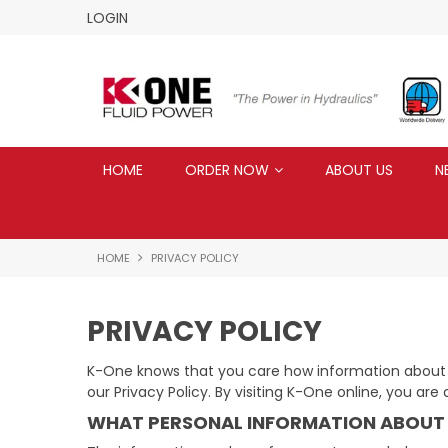
LOGIN
HOME
ORDER NOW
ABOUT US
N
HOME
PRIVACY POLICY
PRIVACY POLICY
K-One knows that you care how information about yo
our Privacy Policy. By visiting K-One online, you are
WHAT PERSONAL INFORMATION ABOUT