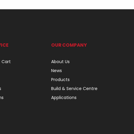
ICE
OUR COMPANY
 Cart
About Us
News
Products
s
Build & Service Centre
ns
Applications