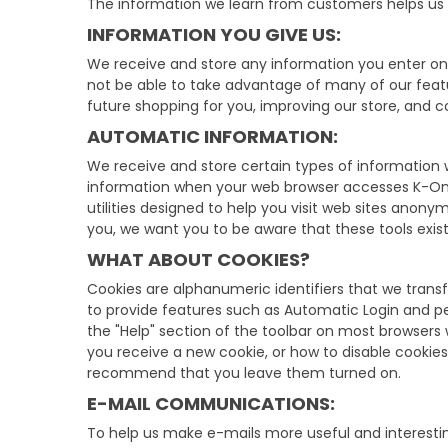
The information we learn from customers helps us p
INFORMATION YOU GIVE US:
We receive and store any information you enter on 
not be able to take advantage of many of our feat
future shopping for you, improving our store, and
AUTOMATIC INFORMATION:
We receive and store certain types of information w
information when your web browser accesses K-One.
utilities designed to help you visit web sites anon
you, we want you to be aware that these tools exist
WHAT ABOUT COOKIES?
Cookies are alphanumeric identifiers that we trans
to provide features such as Automatic Login and pe
the "Help" section of the toolbar on most browsers
you receive a new cookie, or how to disable cookies
recommend that you leave them turned on.
E-MAIL COMMUNICATIONS:
To help us make e-mails more useful and interest