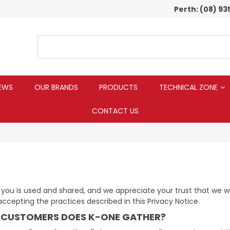
Perth:
(08) 93
EWS
OUR BRANDS
PRODUCTS
TECHNICAL ZONE
CONTACT US
u is used and shared, and we appreciate your trust that we will 
 accepting the practices described in this Privacy Notice.
 CUSTOMERS DOES K-ONE GATHER?