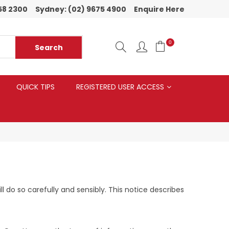
58 2300
Sydney:
(02) 9675 4900
Enquire Here
0
QUICK TIPS
REGISTERED USER ACCESS
do so carefully and sensibly. This notice describes