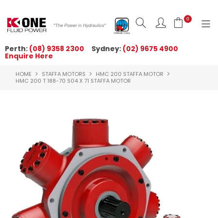
0
Perth:
(08) 9358 2300
Sydney:
(02) 9675 4900
Enquire Here
HOME
HOME
STAFFA MOTORS
HMC 200 STAFFA MOTOR
ORDER NOW
HMC 200 T 188-70 S04 X 71 STAFFA MOTOR
ABOUT US
NEWS
OUR BRANDS
PRODUCTS
TECHNICAL ZONE
QUICK TIPS