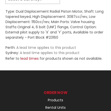
Type: Dual Displacement Radial Piston Motor, Shaft: Long
tapered keyed, High Displacement: 3087cc/rev, Low
Displacement: 1150cc/rev, Main Ports: Valve housing
Staffa Original 4, 6 bolt (UNF) flange, Control Option:
External pilot supply to 'X' and 'Y' ports, Available to order
separately - Port Block #23160
Perth:
A lead time applies to this product
Sydney:
A lead time applies to this product
Refer to
lead times
for products shown as not available.
ORDER NOW
Products
Rental Units