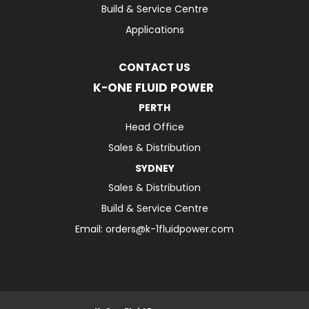
Build & Service Centre
Applications
CONTACT US
K-ONE FLUID POWER
PERTH
Head Office
Sales & Distribution
SYDNEY
Sales & Distribution
Build & Service Centre
Email:
orders@k-1fluidpower.com