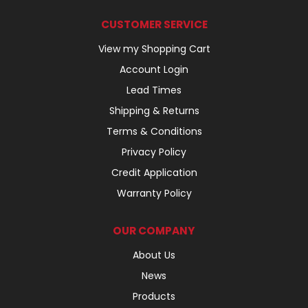
CUSTOMER SERVICE
View my Shopping Cart
Account Login
Lead Times
Shipping & Returns
Terms & Conditions
Privacy Policy
Credit Application
Warranty Policy
OUR COMPANY
About Us
News
Products