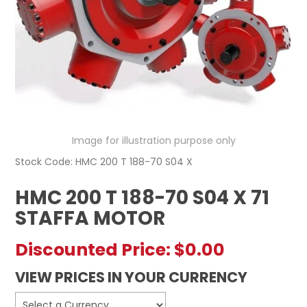
REGISTERED USER ACCESS
CONTACT US
Image for illustration purpose only
Stock Code:
HMC 200 T 188-70 S04 X
HMC 200 T 188-70 S04 X 71
STAFFA MOTOR
Discounted Price:
$0.00
VIEW PRICES IN YOUR CURRENCY