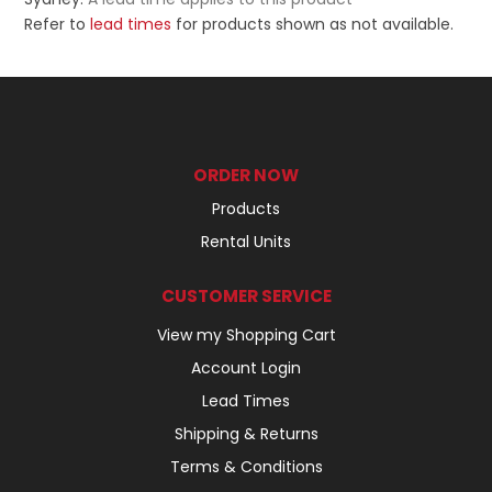
Refer to
lead times
for products shown as not available.
ORDER NOW
Products
Rental Units
CUSTOMER SERVICE
View my Shopping Cart
Account Login
Lead Times
Shipping & Returns
Terms & Conditions