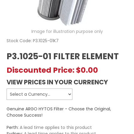
REGISTERED USER ACCESS
CONTACT US
Image for illustration purpose only
Stock Code:
P3.1025-01K7
P3.1025-01 FILTER ELEMENT
Discounted Price:
$0.00
VIEW PRICES IN YOUR CURRENCY
Genuine ARGO HYTOS Filter - Choose the Original,
Choose Success!
Perth:
A lead time applies to this product
Sydney:
A lead time applies to this product