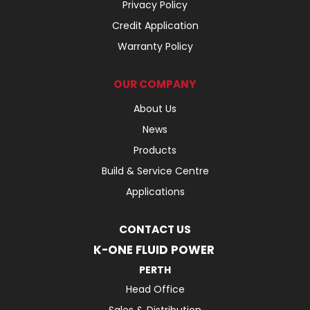
Privacy Policy
Credit Application
Warranty Policy
OUR COMPANY
About Us
News
Products
Build & Service Centre
Applications
CONTACT US
K-ONE FLUID POWER
PERTH
Head Office