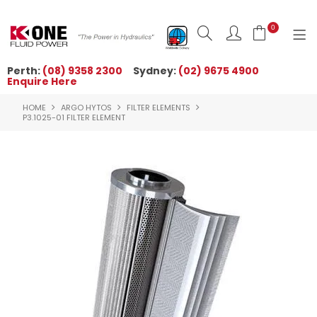
0
Perth:
(08) 9358 2300
Sydney:
(02) 9675 4900
Enquire Here
HOME
HOME
ARGO HYTOS
FILTER ELEMENTS
ORDER NOW
P3.1025-01 FILTER ELEMENT
ABOUT US
NEWS
OUR BRANDS
PRODUCTS
TECHNICAL ZONE
QUICK TIPS