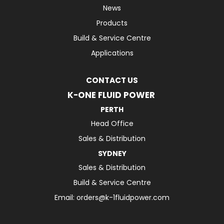
News
Products
Build & Service Centre
Applications
CONTACT US
K-ONE FLUID POWER
PERTH
Head Office
Sales & Distribution
SYDNEY
Sales & Distribution
Build & Service Centre
Email:
orders@k-1fluidpower.com