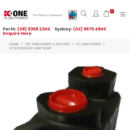
0
Perth:
(08) 9358 2300
Sydney:
(02) 9675 4900
Enquire Here
HOME
HOME
TDZ VANE PUMPS & MOTORS
VC VANE PUMPS
ORDER NOW
VC1003D11A03 VANE PUMP
ABOUT US
NEWS
OUR BRANDS
PRODUCTS
TECHNICAL ZONE
QUICK TIPS