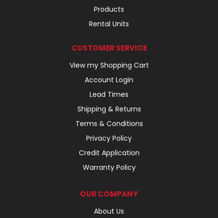
Products
Rental Units
CUSTOMER SERVICE
View my Shopping Cart
Account Login
Lead Times
Shipping & Returns
Terms & Conditions
Privacy Policy
Credit Application
Warranty Policy
OUR COMPANY
About Us