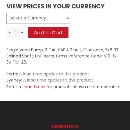
VIEW PRICES IN YOUR CURRENCY
Single Vane Pump, 3 GAL, SAE A 2 bolt, Clockwise, 5/8 9T
Splined Shaft, UNF ports, Cross Reference Code: V10-1S-
3S-11C-20,
Perth:
A lead time applies to this product
Sydney:
A lead time applies to this product
Refer to
lead times
for products shown as not available.
ORDER NOW