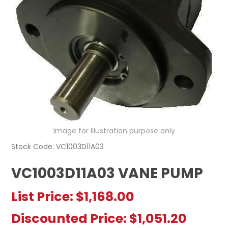
REGISTERED USER ACCESS
CONTACT US
Image for illustration purpose only
Stock Code:
VC1003D11A03
VC1003D11A03 VANE PUMP
List Price:
$1,168.00
Discounted Price:
$1,051.20