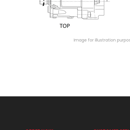
Image for illustration purpo