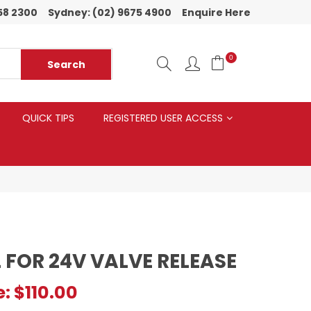
58 2300
Sydney:
(02) 9675 4900
Enquire Here
0
QUICK TIPS
REGISTERED USER ACCESS
 FOR 24V VALVE RELEASE
e:
$110.00