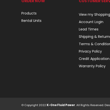
ORDER NOW
CUSTOMER SERV
Products
View my Shopping
Rental Units
Account Login
Lead Times
Shipping & Return
Terms & Conditio
Privacy Policy
Credit Application
Warranty Policy
© Copyright 2022
K-One Fluid Power
. All Rights Reserved. 