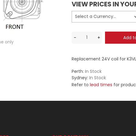
VIEW PRICES IN YO
se only
Replacement 24V coil for K3V
Perth:
In Stock
Sydney:
In Stock
Refer to
lead times
for produc