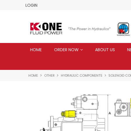
LOGIN
HOME
ORDER NOW
ABOUT US
N
HOME
OTHER
HYDRAULIC COMPONENTS
SOLENOID COI