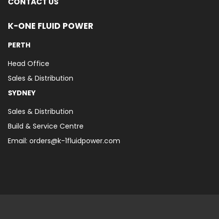
CONTACT US
K-ONE FLUID POWER
PERTH
Head Office
Sales & Distribution
SYDNEY
Sales & Distribution
Build & Service Centre
Email:
orders@k-1fluidpower.com