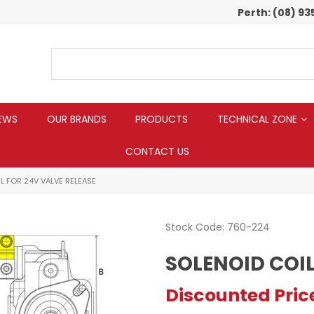
Perth:
(08) 93
EWS
OUR BRANDS
PRODUCTS
TECHNICAL ZONE
CONTACT US
L FOR 24V VALVE RELEASE
Stock Code:
760-224
SOLENOID COIL
Discounted Pric