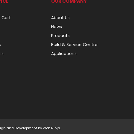
ICE
OUR COMPANY
 Cart
About Us
News
Products
s
Build & Service Centre
ns
Applications
Design and Development by
Web Ninja.