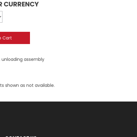
UR CURRENCY
L unloading assembly
ts shown as not available.