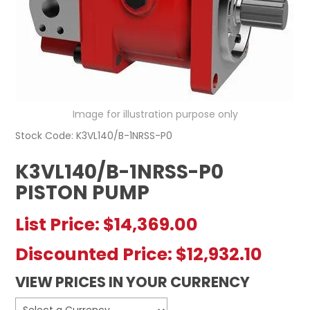
REGISTERED USER ACCESS
CONTACT US
Image for illustration purpose only
Stock Code:
K3VL140/B-1NRSS-P0
K3VL140/B-1NRSS-P0
PISTON PUMP
List Price:
$14,369.00
Discounted Price:
$12,932.10
VIEW PRICES IN YOUR CURRENCY