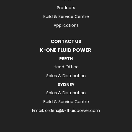
Products
Build & Service Centre
Applications
CONTACT US
K-ONE FLUID POWER
PERTH
Head Office
Sales & Distribution
SYDNEY
Sales & Distribution
Build & Service Centre
Email:
orders@k-1fluidpower.com