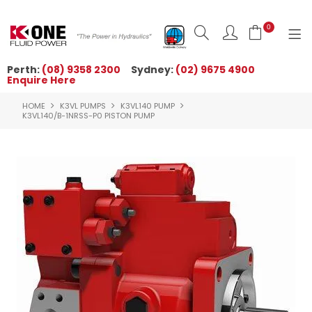
0
Perth:
(08) 9358 2300
Sydney:
(02) 9675 4900
Enquire Here
HOME
HOME
K3VL PUMPS
K3VL140 PUMP
ORDER NOW
K3VL140/B-1NRSS-P0 PISTON PUMP
ABOUT US
NEWS
OUR BRANDS
PRODUCTS
TECHNICAL ZONE
QUICK TIPS