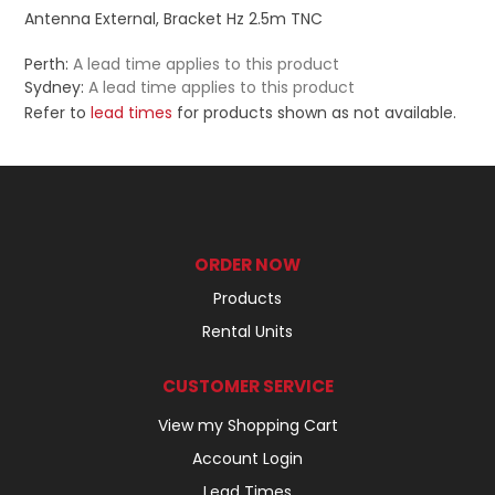
Antenna External, Bracket Hz 2.5m TNC
Perth:
A lead time applies to this product
Sydney:
A lead time applies to this product
Refer to
lead times
for products shown as not available.
ORDER NOW
Products
Rental Units
CUSTOMER SERVICE
View my Shopping Cart
Account Login
Lead Times