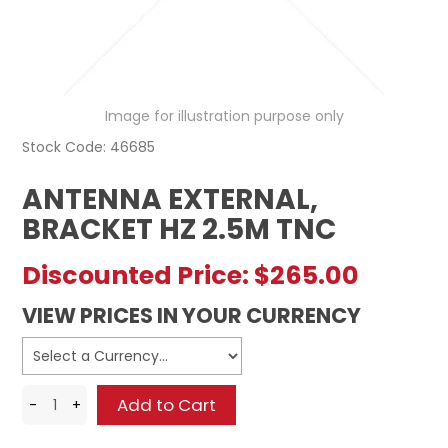
REGISTERED USER ACCESS
CONTACT US
Image for illustration purpose only
Stock Code:
46685
ANTENNA EXTERNAL,
BRACKET HZ 2.5M TNC
Discounted Price:
$265.00
VIEW PRICES IN YOUR CURRENCY