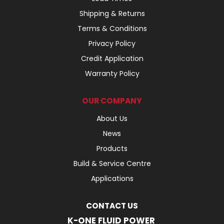
Shipping & Returns
Terms & Conditions
Privacy Policy
Credit Application
Warranty Policy
OUR COMPANY
About Us
News
Products
Build & Service Centre
Applications
CONTACT US
K-ONE FLUID POWER