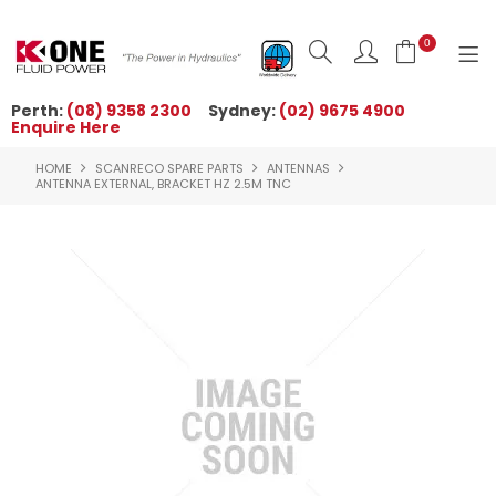
0
Perth:
(08) 9358 2300
Sydney:
(02) 9675 4900
Enquire Here
HOME
HOME
SCANRECO SPARE PARTS
ANTENNAS
ORDER NOW
ANTENNA EXTERNAL, BRACKET HZ 2.5M TNC
ABOUT US
NEWS
OUR BRANDS
PRODUCTS
TECHNICAL ZONE
QUICK TIPS