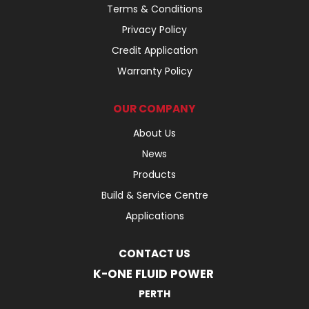
Terms & Conditions
Privacy Policy
Credit Application
Warranty Policy
OUR COMPANY
About Us
News
Products
Build & Service Centre
Applications
CONTACT US
K-ONE FLUID POWER
PERTH