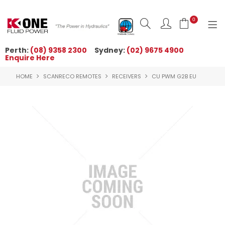
0
Perth:
(08) 9358 2300
Sydney:
(02) 9675 4900
Enquire Here
HOME
HOME
SCANRECO REMOTES
RECEIVERS
CU PWM G2B EU
ORDER NOW
ABOUT US
NEWS
OUR BRANDS
PRODUCTS
TECHNICAL ZONE
QUICK TIPS