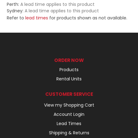
Perth:
A lead time applies to this product
Sydney:
A lead time applies to this product
Refer to
lead times
for products shown as not available.
ORDER NOW
Products
Rental Units
CUSTOMER SERVICE
View my Shopping Cart
Account Login
Lead Times
Shipping & Returns