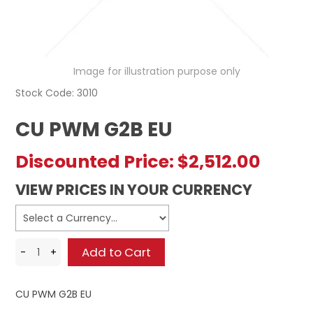
REGISTERED USER ACCESS
CONTACT US
Image for illustration purpose only
Stock Code:
3010
CU PWM G2B EU
Discounted Price:
$2,512.00
VIEW PRICES IN YOUR CURRENCY
CU PWM G2B EU