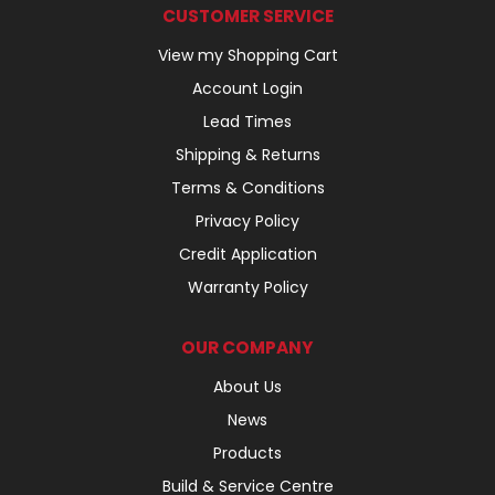
CUSTOMER SERVICE
View my Shopping Cart
Account Login
Lead Times
Shipping & Returns
Terms & Conditions
Privacy Policy
Credit Application
Warranty Policy
OUR COMPANY
About Us
News
Products
Build & Service Centre