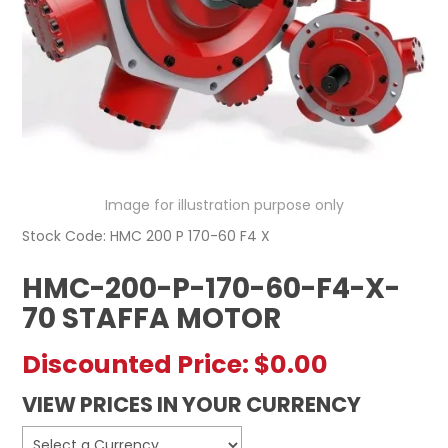
REGISTERED USER ACCESS
CONTACT US
Image for illustration purpose only
Stock Code:
HMC 200 P 170-60 F4 X
HMC-200-P-170-60-F4-X-
70 STAFFA MOTOR
Discounted Price:
$0.00
VIEW PRICES IN YOUR CURRENCY