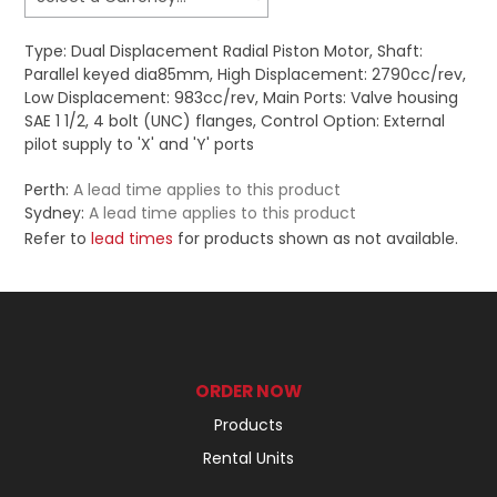
Type: Dual Displacement Radial Piston Motor, Shaft:
Parallel keyed dia85mm, High Displacement: 2790cc/rev,
Low Displacement: 983cc/rev, Main Ports: Valve housing
SAE 1 1/2, 4 bolt (UNC) flanges, Control Option: External
pilot supply to 'X' and 'Y' ports
Perth:
A lead time applies to this product
Sydney:
A lead time applies to this product
Refer to
lead times
for products shown as not available.
ORDER NOW
Products
Rental Units