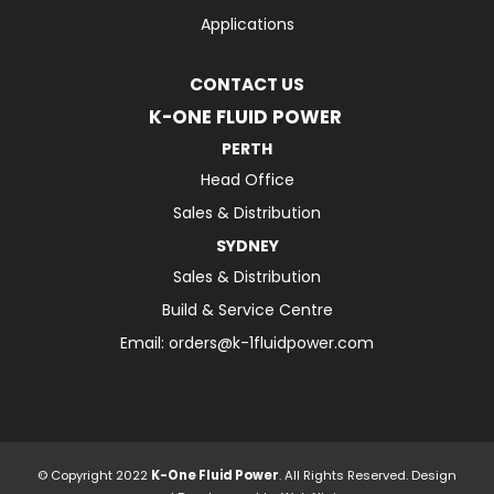
Applications
CONTACT US
K-ONE FLUID POWER
PERTH
Head Office
Sales & Distribution
SYDNEY
Sales & Distribution
Build & Service Centre
Email:
orders@k-1fluidpower.com
© Copyright 2022
K-One Fluid Power
. All Rights Reserved. Design