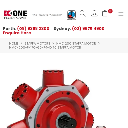
0
Perth:
(08) 9358 2300
Sydney:
(02) 9675 4900
Enquire Here
HOME
HOME
STAFFA MOTORS
HMC 200 STAFFA MOTOR
ORDER NOW
HMC-200-P-170-60-F4-X-70 STAFFA MOTOR
ABOUT US
NEWS
OUR BRANDS
PRODUCTS
TECHNICAL ZONE
QUICK TIPS