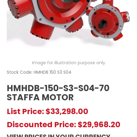
REGISTERED USER ACCESS
CONTACT US
Image for illustration purpose only
Stock Code:
HMHDB 150 S3 S04
HMHDB-150-S3-S04-70
STAFFA MOTOR
List Price:
$33,298.00
Discounted Price:
$29,968.20
VIEW PRICES IN YOUR CURRENCY