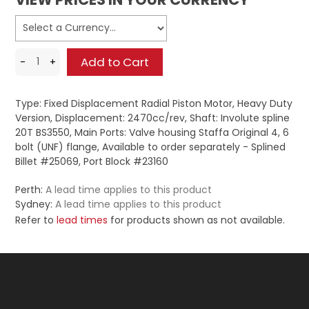
Type: Fixed Displacement Radial Piston Motor, Heavy Duty
Version, Displacement: 2470cc/rev, Shaft: Involute spline
20T BS3550, Main Ports: Valve housing Staffa Original 4, 6
bolt (UNF) flange, Available to order separately - Splined
Billet #25069, Port Block #23160
Perth:
A lead time applies to this product
Sydney:
A lead time applies to this product
Refer to
lead times
for products shown as not available.