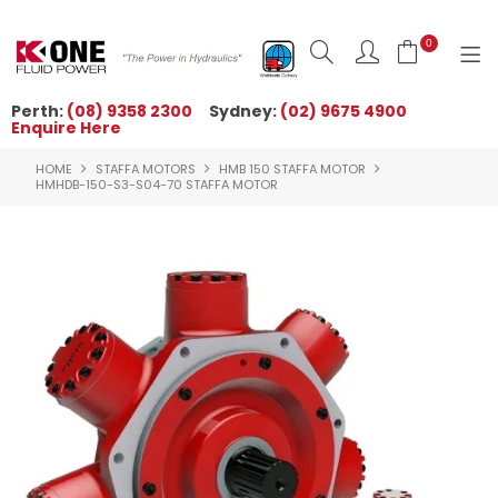
0
Perth:
(08) 9358 2300
Sydney:
(02) 9675 4900
Enquire Here
HOME
HOME
STAFFA MOTORS
HMB 150 STAFFA MOTOR
ORDER NOW
HMHDB-150-S3-S04-70 STAFFA MOTOR
ABOUT US
NEWS
OUR BRANDS
PRODUCTS
TECHNICAL ZONE
QUICK TIPS