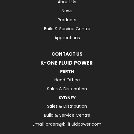
About Us
News
Products
Build & Service Centre
Applications
CONTACT US
K-ONE FLUID POWER
PERTH
Head Office
Sales & Distribution
SYDNEY
Sales & Distribution
Build & Service Centre
Email:
orders@k-1fluidpower.com