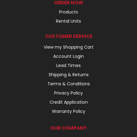
ORDER NOW
Products
Rental Units
CUSTOMER SERVICE
View my Shopping Cart
Account Login
Lead Times
Shipping & Returns
Terms & Conditions
Privacy Policy
Credit Application
Warranty Policy
OUR COMPANY