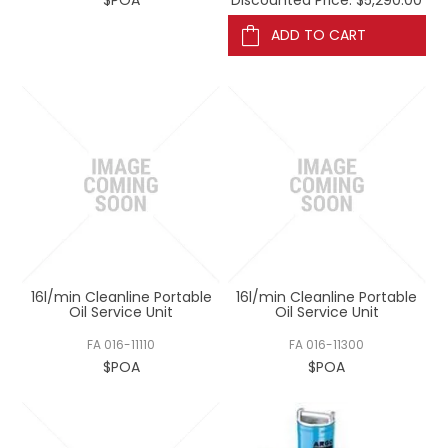
ADD TO CART
16l/min Cleanline Portable
16l/min Cleanline Portable
Oil Service Unit
Oil Service Unit
FA 016-11110
FA 016-11300
$POA
$POA