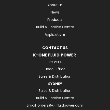
About Us
News
Products
Build & Service Centre
Applications
CONTACT US
K-ONE FLUID POWER
PERTH
Head Office
Sales & Distribution
SYDNEY
Sales & Distribution
Build & Service Centre
Email:
orders@k-1fluidpower.com