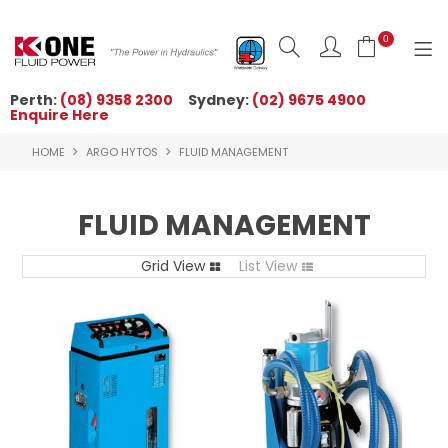
0
Perth:
(08) 9358 2300
Sydney:
(02) 9675 4900
Enquire Here
HOME
HOME
ARGO HYTOS
FLUID MANAGEMENT
ORDER NOW
ABOUT US
FLUID MANAGEMENT
NEWS
Grid View
List View
OUR BRANDS
PRODUCTS
TECHNICAL ZONE
QUICK TIPS