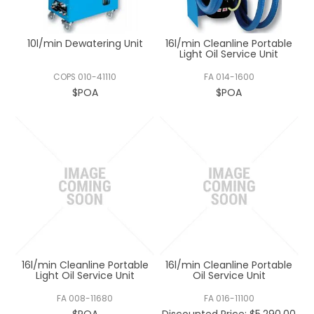
REGISTERED USER ACCESS
10l/min Dewatering Unit
16l/min Cleanline Portable
CONTACT US
Light Oil Service Unit
COPS 010-41110
FA 014-1600
$POA
$POA
16l/min Cleanline Portable
16l/min Cleanline Portable
Light Oil Service Unit
Oil Service Unit
FA 008-11680
FA 016-11100
$POA
Discounted Price: $5,290.00