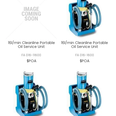
16l/min Cleanline Portable
16l/min Cleanline Portable
Oil Service Unit
Oil Service Unit
FA 016-11600
FA 016-1600
$POA
$POA