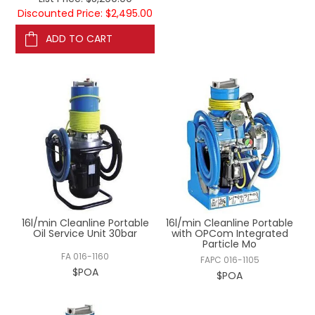
Discounted Price: $2,495.00
ADD TO CART
16l/min Cleanline Portable
16l/min Cleanline Portable
Oil Service Unit 30bar
with OPCom Integrated
Particle Mo
FA 016-1160
FAPC 016-1105
$POA
$POA