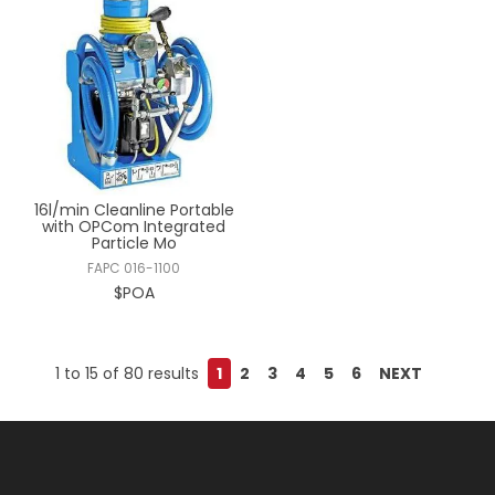
16l/min Cleanline Portable
with OPCom Integrated
Particle Mo
FAPC 016-1100
$POA
1
to
15
of
80
results
1
2
3
4
5
6
NEXT