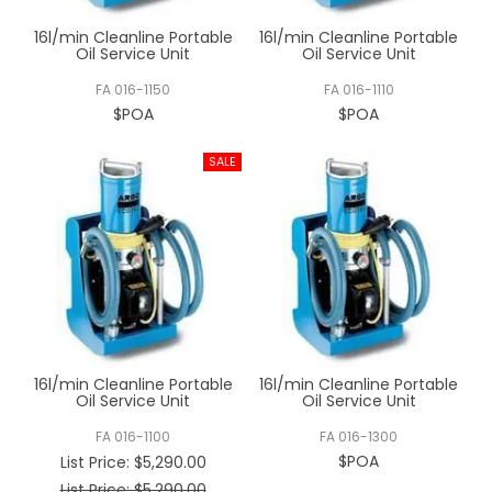
16l/min Cleanline Portable
16l/min Cleanline Portable
Oil Service Unit
Oil Service Unit
FA 016-1150
FA 016-1110
$POA
$POA
16l/min Cleanline Portable
16l/min Cleanline Portable
Oil Service Unit
Oil Service Unit
FA 016-1100
FA 016-1300
$POA
List Price:
$5,290.00
List Price: $5,290.00