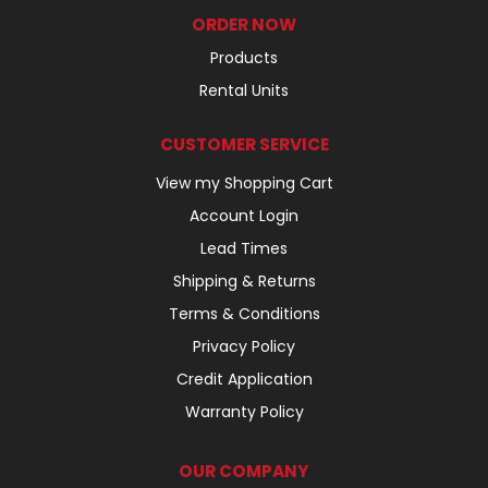
ORDER NOW
Products
Rental Units
CUSTOMER SERVICE
View my Shopping Cart
Account Login
Lead Times
Shipping & Returns
Terms & Conditions
Privacy Policy
Credit Application
Warranty Policy
OUR COMPANY